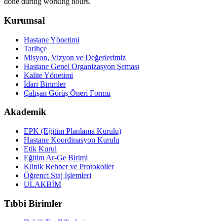
done during working hours.
Kurumsal
Hastane Yönetimi
Tarihçe
Misyon, Vizyon ve Değerlerimiz
Hastane Genel Organizasyon Şeması
Kalite Yönetimi
İdari Birimler
Çalışan Görüş Öneri Formu
Akademik
EPK (Eğitim Planlama Kurulu)
Hastane Koordinasyon Kurulu
Etik Kurul
Eğitim Ar-Ge Birimi
Klinik Rehber ve Protokoller
Öğrenci Staj İşlemleri
ULAKBİM
Tıbbi Birimler