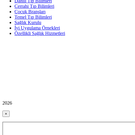
Dahili Tıp Bilimleri
Cerrahi Tıp Bilimleri
Çocuk Branşları
Temel Tıp Bilimleri
Sağlık Kurulu
İyi Uygulama Örnekleri
Özellikli Sağlık Hizmetleri
2026
×