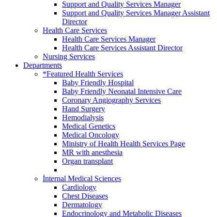
Support and Quality Services Manager
Support and Quality Services Manager Assistant
Director
Health Care Services
Health Care Services Manager
Health Care Services Assistant Director
Nursing Services
Departments
*Featured Health Services
Baby Friendly Hospital
Baby Friendly Neonatal Intensive Care
Coronary Angiography Services
Hand Surgery
Hemodialysis
Medical Genetics
Medical Oncology
Ministry of Health Health Services Page
MR with anesthesia
Organ transplant
İnternal Medical Sciences
Cardiology
Chest Diseases
Dermatology
Endocrinology and Metabolic Diseases