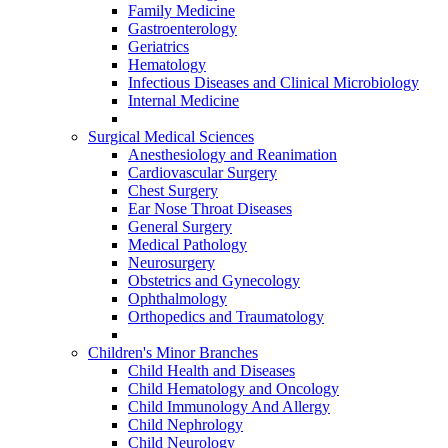
Family Medicine
Gastroenterology
Geriatrics
Hematology
Infectious Diseases and Clinical Microbiology
Internal Medicine
Surgical Medical Sciences
Anesthesiology and Reanimation
Cardiovascular Surgery
Chest Surgery
Ear Nose Throat Diseases
General Surgery
Medical Pathology
Neurosurgery
Obstetrics and Gynecology
Ophthalmology
Orthopedics and Traumatology
Children's Minor Branches
Child Health and Diseases
Child Hematology and Oncology
Child Immunology And Allergy
Child Nephrology
Child Neurology