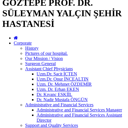
GÖZTEPE PROF. DR.
SÜLEYMAN YALÇIN ŞEHİR
HASTANESİ
Corporate
History
Pictures of our hospital.
Our Mission / Vision
Surgeon General
Assistant Chief Physicians
Uzm.Dr. Sacit İÇTEN
Uzm.Dr. Onur İNCEALTIN
Uzm. Dr. Mehmet ÖZDEMİR
Uzm. Dr. Erhan EKEN
Dr. Kıvanç ESKİİL
Dr. Nadir Mustafa ÖNGÜN
Administrative and Financial Services
Administrative and Financial Services Manager
Administrative and Financial Services Assistant
Director
Support and Quality Services