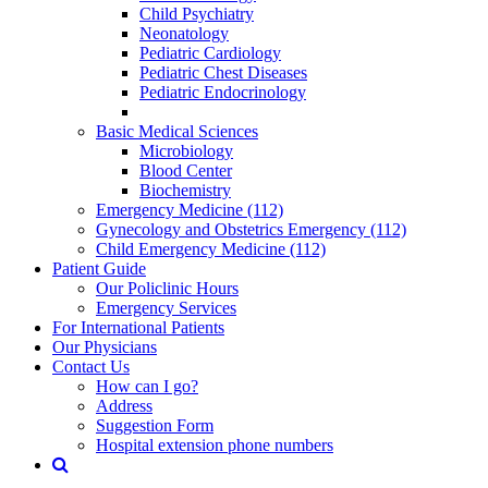
Child Psychiatry
Neonatology
Pediatric Cardiology
Pediatric Chest Diseases
Pediatric Endocrinology
Basic Medical Sciences
Microbiology
Blood Center
Biochemistry
Emergency Medicine (112)
Gynecology and Obstetrics Emergency (112)
Child Emergency Medicine (112)
Patient Guide
Our Policlinic Hours
Emergency Services
For International Patients
Our Physicians
Contact Us
How can I go?
Address
Suggestion Form
Hospital extension phone numbers