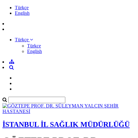
Türkçe
English
Türkçe
Türkçe
English
İSTANBUL İL SAĞLIK MÜDÜRLÜĞÜ