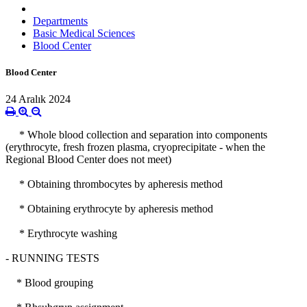
Departments
Basic Medical Sciences
Blood Center
Blood Center
24 Aralık 2024
* Whole blood collection and separation into components
(erythrocyte, fresh frozen plasma, cryoprecipitate - when the
Regional Blood Center does not meet)
* Obtaining thrombocytes by apheresis method
* Obtaining erythrocyte by apheresis method
* Erythrocyte washing
- RUNNING TESTS
* Blood grouping