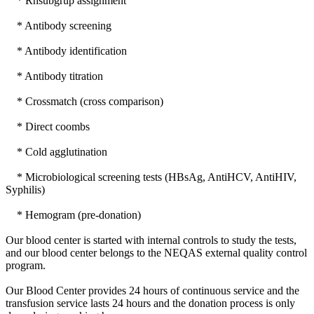
* Rhsubgrup assignment
* Antibody screening
* Antibody identification
* Antibody titration
* Crossmatch (cross comparison)
* Direct coombs
* Cold agglutination
* Microbiological screening tests (HBsAg, AntiHCV, AntiHIV,
Syphilis)
* Hemogram (pre-donation)
Our blood center is started with internal controls to study the tests,
and our blood center belongs to the NEQAS external quality control
program.
Our Blood Center provides 24 hours of continuous service and the
transfusion service lasts 24 hours and the donation process is only