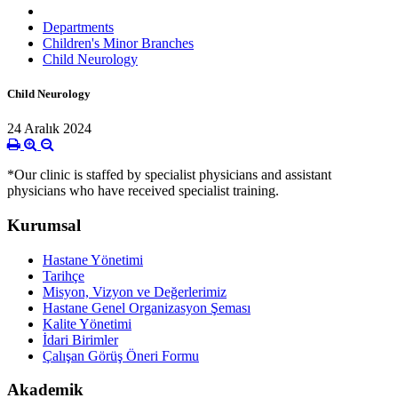
Departments
Children's Minor Branches
Child Neurology
Child Neurology
24 Aralık 2024
*Our clinic is staffed by specialist physicians and assistant
physicians who have received specialist training.
Kurumsal
Hastane Yönetimi
Tarihçe
Misyon, Vizyon ve Değerlerimiz
Hastane Genel Organizasyon Şeması
Kalite Yönetimi
İdari Birimler
Çalışan Görüş Öneri Formu
Akademik