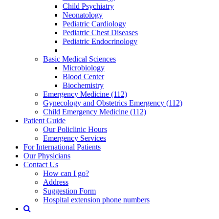
Child Psychiatry
Neonatology
Pediatric Cardiology
Pediatric Chest Diseases
Pediatric Endocrinology
Basic Medical Sciences
Microbiology
Blood Center
Biochemistry
Emergency Medicine (112)
Gynecology and Obstetrics Emergency (112)
Child Emergency Medicine (112)
Patient Guide
Our Policlinic Hours
Emergency Services
For International Patients
Our Physicians
Contact Us
How can I go?
Address
Suggestion Form
Hospital extension phone numbers