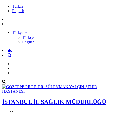
Türkçe
English
Türkçe
Türkçe
English
İSTANBUL İL SAĞLIK MÜDÜRLÜĞÜ