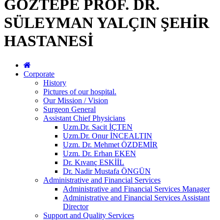
GÖZTEPE PROF. DR.
SÜLEYMAN YALÇIN ŞEHİR
HASTANESİ
Corporate
History
Pictures of our hospital.
Our Mission / Vision
Surgeon General
Assistant Chief Physicians
Uzm.Dr. Sacit İÇTEN
Uzm.Dr. Onur İNCEALTIN
Uzm. Dr. Mehmet ÖZDEMİR
Uzm. Dr. Erhan EKEN
Dr. Kıvanç ESKİİL
Dr. Nadir Mustafa ÖNGÜN
Administrative and Financial Services
Administrative and Financial Services Manager
Administrative and Financial Services Assistant
Director
Support and Quality Services