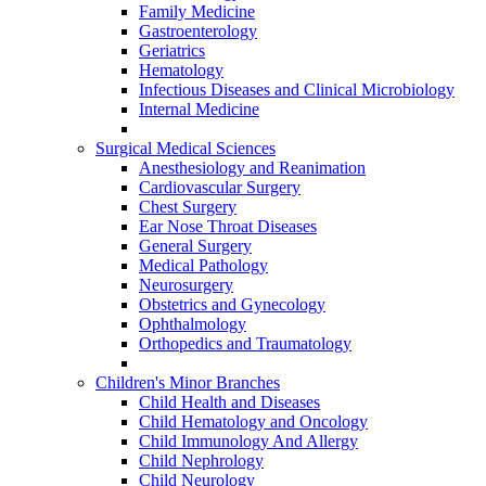
Family Medicine
Gastroenterology
Geriatrics
Hematology
Infectious Diseases and Clinical Microbiology
Internal Medicine
Surgical Medical Sciences
Anesthesiology and Reanimation
Cardiovascular Surgery
Chest Surgery
Ear Nose Throat Diseases
General Surgery
Medical Pathology
Neurosurgery
Obstetrics and Gynecology
Ophthalmology
Orthopedics and Traumatology
Children's Minor Branches
Child Health and Diseases
Child Hematology and Oncology
Child Immunology And Allergy
Child Nephrology
Child Neurology