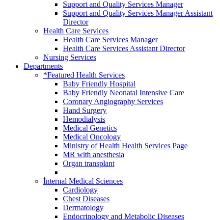
Support and Quality Services Manager
Support and Quality Services Manager Assistant
Director
Health Care Services
Health Care Services Manager
Health Care Services Assistant Director
Nursing Services
Departments
*Featured Health Services
Baby Friendly Hospital
Baby Friendly Neonatal Intensive Care
Coronary Angiography Services
Hand Surgery
Hemodialysis
Medical Genetics
Medical Oncology
Ministry of Health Health Services Page
MR with anesthesia
Organ transplant
İnternal Medical Sciences
Cardiology
Chest Diseases
Dermatology
Endocrinology and Metabolic Diseases