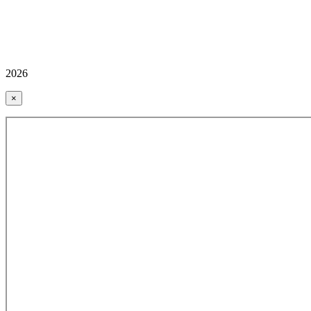
2026
×