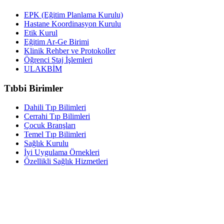
EPK (Eğitim Planlama Kurulu)
Hastane Koordinasyon Kurulu
Etik Kurul
Eğitim Ar-Ge Birimi
Klinik Rehber ve Protokoller
Öğrenci Staj İşlemleri
ULAKBİM
Tıbbi Birimler
Dahili Tıp Bilimleri
Cerrahi Tıp Bilimleri
Çocuk Branşları
Temel Tıp Bilimleri
Sağlık Kurulu
İyi Uygulama Örnekleri
Özellikli Sağlık Hizmetleri