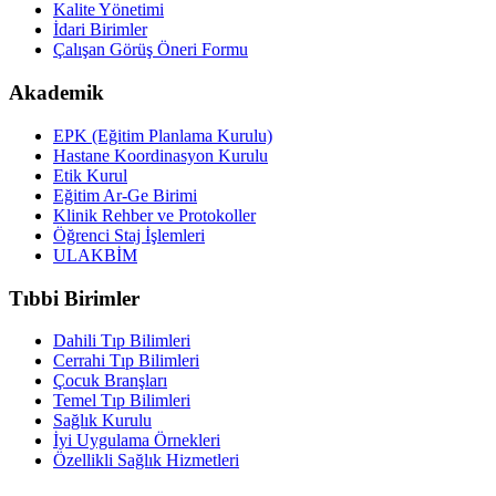
Kalite Yönetimi
İdari Birimler
Çalışan Görüş Öneri Formu
Akademik
EPK (Eğitim Planlama Kurulu)
Hastane Koordinasyon Kurulu
Etik Kurul
Eğitim Ar-Ge Birimi
Klinik Rehber ve Protokoller
Öğrenci Staj İşlemleri
ULAKBİM
Tıbbi Birimler
Dahili Tıp Bilimleri
Cerrahi Tıp Bilimleri
Çocuk Branşları
Temel Tıp Bilimleri
Sağlık Kurulu
İyi Uygulama Örnekleri
Özellikli Sağlık Hizmetleri