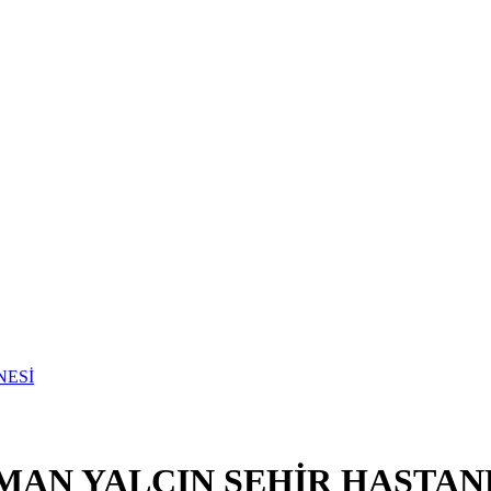
MAN YALÇIN ŞEHİR HASTAN