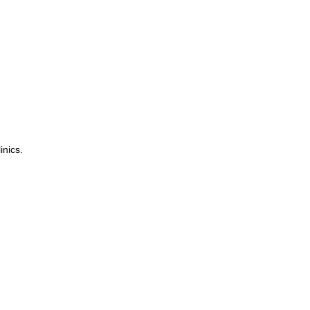
inics.