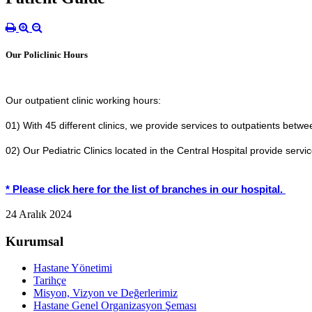
Our Policlinic Hours
Our outpatient clinic working hours:
01) With 45 different clinics, we provide services to outpatients betw
02) Our Pediatric Clinics located in the Central Hospital provide serv
* Please click here for the list of branches in our hospital.
24 Aralık 2024
Kurumsal
Hastane Yönetimi
Tarihçe
Misyon, Vizyon ve Değerlerimiz
Hastane Genel Organizasyon Şeması