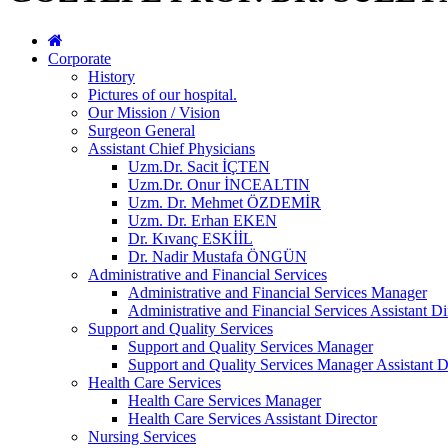
Corporate
History
Pictures of our hospital.
Our Mission / Vision
Surgeon General
Assistant Chief Physicians
Uzm.Dr. Sacit İÇTEN
Uzm.Dr. Onur İNCEALTIN
Uzm. Dr. Mehmet ÖZDEMİR
Uzm. Dr. Erhan EKEN
Dr. Kıvanç ESKİİL
Dr. Nadir Mustafa ÖNGÜN
Administrative and Financial Services
Administrative and Financial Services Manager
Administrative and Financial Services Assistant Di
Support and Quality Services
Support and Quality Services Manager
Support and Quality Services Manager Assistant D
Health Care Services
Health Care Services Manager
Health Care Services Assistant Director
Nursing Services