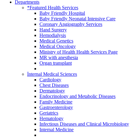
Departments
*Featured Health Services
Baby Friendly Hospital
Baby Friendly Neonatal Intensive Care
Coronary Angiography Services
Hand Surgery
Hemodialysis
Medical Genetics
Medical Oncology
Ministry of Health Health Services Page
MR with anesthesia
Organ transplant
İnternal Medical Sciences
Cardiology
Chest Diseases
Dermatology
Endocrinology and Metabolic Diseases
Family Medicine
Gastroenterology
Geriatrics
Hematology
Infectious Diseases and Clinical Microbiology
Internal Medicine