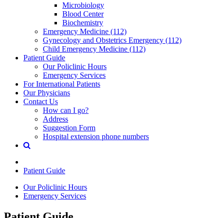
Microbiology
Blood Center
Biochemistry
Emergency Medicine (112)
Gynecology and Obstetrics Emergency (112)
Child Emergency Medicine (112)
Patient Guide
Our Policlinic Hours
Emergency Services
For International Patients
Our Physicians
Contact Us
How can I go?
Address
Suggestion Form
Hospital extension phone numbers
Patient Guide
Our Policlinic Hours
Emergency Services
Patient Guide