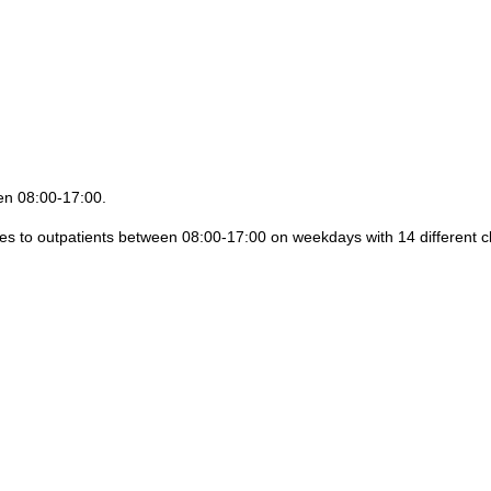
een 08:00-17:00.
ices to outpatients between 08:00-17:00 on weekdays with 14 different cl