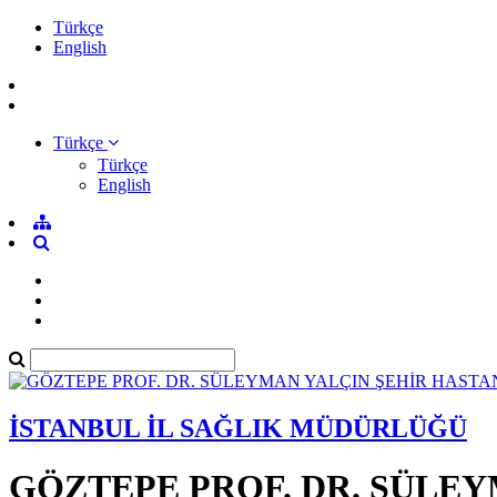
Türkçe
English
Türkçe
Türkçe
English
İSTANBUL İL SAĞLIK MÜDÜRLÜĞÜ
GÖZTEPE PROF. DR. SÜLEY