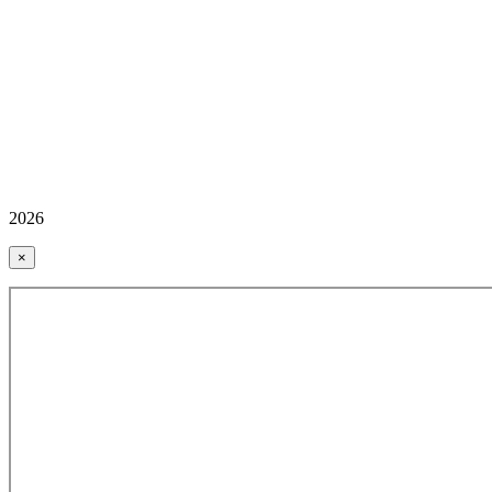
2026
×