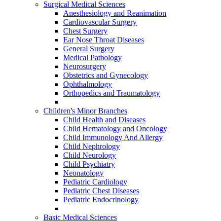
Surgical Medical Sciences
Anesthesiology and Reanimation
Cardiovascular Surgery
Chest Surgery
Ear Nose Throat Diseases
General Surgery
Medical Pathology
Neurosurgery
Obstetrics and Gynecology
Ophthalmology
Orthopedics and Traumatology
Children's Minor Branches
Child Health and Diseases
Child Hematology and Oncology
Child Immunology And Allergy
Child Nephrology
Child Neurology
Child Psychiatry
Neonatology
Pediatric Cardiology
Pediatric Chest Diseases
Pediatric Endocrinology
Basic Medical Sciences