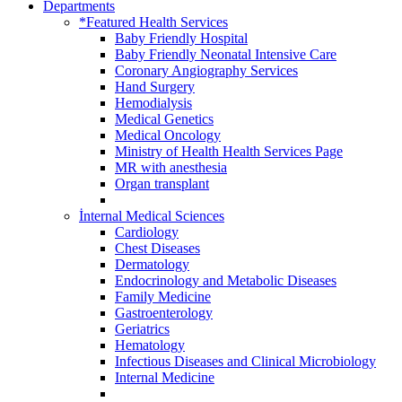
Departments
*Featured Health Services
Baby Friendly Hospital
Baby Friendly Neonatal Intensive Care
Coronary Angiography Services
Hand Surgery
Hemodialysis
Medical Genetics
Medical Oncology
Ministry of Health Health Services Page
MR with anesthesia
Organ transplant
İnternal Medical Sciences
Cardiology
Chest Diseases
Dermatology
Endocrinology and Metabolic Diseases
Family Medicine
Gastroenterology
Geriatrics
Hematology
Infectious Diseases and Clinical Microbiology
Internal Medicine