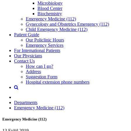
Microbiology
Blood Center
Biochemistry
Emergency Medicine (112)
Gynecology and Obstetrics Emergency (112)
Child Emergency Medicine (112)
Patient Guide
Our Policlinic Hours
Emergency Services
For International Patients
Our Physicians
Contact Us
How can I go?
Address
Suggestion Form
Hospital extension phone numbers
Departments
Emergency Medicine (112)
Emergency Medicine (112)
13 Eylül 2019