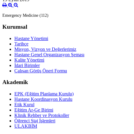
Emergency Medicine (112)
Kurumsal
Hastane Yönetimi
Tarihçe
Misyon, Vizyon ve Değerlerimiz
Hastane Genel Organizasyon Şeması
Kalite Yönetimi
İdari Birimler
Çalışan Görüş Öneri Formu
Akademik
EPK (Eğitim Planlama Kurulu)
Hastane Koordinasyon Kurulu
Etik Kurul
Eğitim Ar-Ge Birimi
Klinik Rehber ve Protokoller
Öğrenci Staj İşlemleri
ULAKBİM