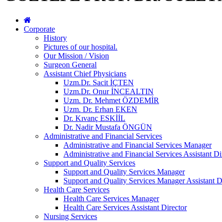
Corporate
History
Pictures of our hospital.
Our Mission / Vision
Surgeon General
Assistant Chief Physicians
Uzm.Dr. Sacit İÇTEN
Uzm.Dr. Onur İNCEALTIN
Uzm. Dr. Mehmet ÖZDEMİR
Uzm. Dr. Erhan EKEN
Dr. Kıvanç ESKİİL
Dr. Nadir Mustafa ÖNGÜN
Administrative and Financial Services
Administrative and Financial Services Manager
Administrative and Financial Services Assistant Di
Support and Quality Services
Support and Quality Services Manager
Support and Quality Services Manager Assistant D
Health Care Services
Health Care Services Manager
Health Care Services Assistant Director
Nursing Services