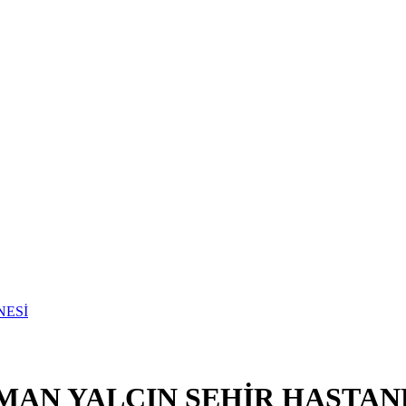
MAN YALÇIN ŞEHİR HASTAN