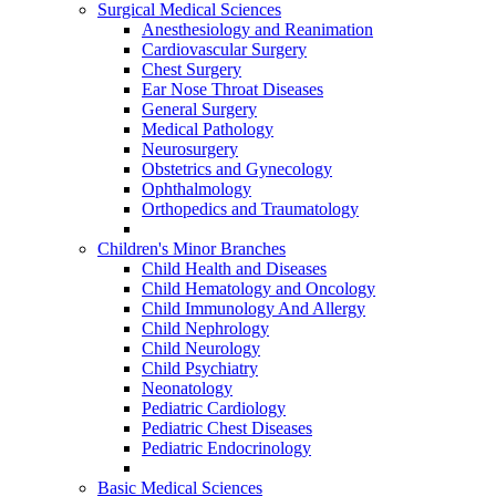
Surgical Medical Sciences
Anesthesiology and Reanimation
Cardiovascular Surgery
Chest Surgery
Ear Nose Throat Diseases
General Surgery
Medical Pathology
Neurosurgery
Obstetrics and Gynecology
Ophthalmology
Orthopedics and Traumatology
Children's Minor Branches
Child Health and Diseases
Child Hematology and Oncology
Child Immunology And Allergy
Child Nephrology
Child Neurology
Child Psychiatry
Neonatology
Pediatric Cardiology
Pediatric Chest Diseases
Pediatric Endocrinology
Basic Medical Sciences