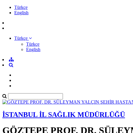
Türkçe
English
Türkçe
Türkçe
English
İSTANBUL İL SAĞLIK MÜDÜRLÜĞÜ
GÖZTEPE PROF. DR. SÜLEY