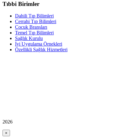
Tıbbi Birimler
Dahili Tıp Bilimleri
Cerrahi Tıp Bilimleri
Çocuk Branşları
Temel Tıp Bilimleri
Sağlık Kurulu
İyi Uygulama Örnekleri
Özellikli Sağlık Hizmetleri
2026
×