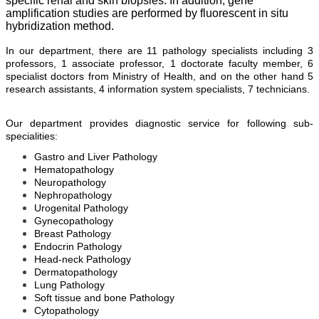
specific renal and skin biopsies. In addition, gene
amplification studies are performed by fluorescent in situ
hybridization method.
In our department, there are 11 pathology specialists including 3
professors, 1 associate professor, 1 doctorate faculty member, 6
specialist doctors from Ministry of Health, and on the other hand 5
research assistants, 4 information system specialists, 7 technicians.
Our department provides diagnostic service for following sub-
specialities:
Gastro and Liver Pathology
Hematopathology
Neuropathology
Nephropathology
Urogenital Pathology
Gynecopathology
Breast Pathology
Endocrin Pathology
Head-neck Pathology
Dermatopathology
Lung Pathology
Soft tissue and bone Pathology
Cytopathology