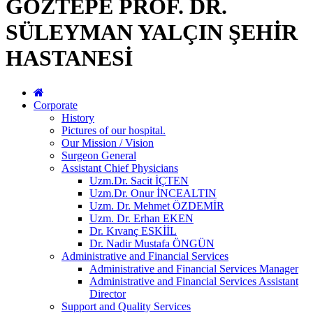
GÖZTEPE PROF. DR.
SÜLEYMAN YALÇIN ŞEHİR
HASTANESİ
Corporate
History
Pictures of our hospital.
Our Mission / Vision
Surgeon General
Assistant Chief Physicians
Uzm.Dr. Sacit İÇTEN
Uzm.Dr. Onur İNCEALTIN
Uzm. Dr. Mehmet ÖZDEMİR
Uzm. Dr. Erhan EKEN
Dr. Kıvanç ESKİİL
Dr. Nadir Mustafa ÖNGÜN
Administrative and Financial Services
Administrative and Financial Services Manager
Administrative and Financial Services Assistant
Director
Support and Quality Services