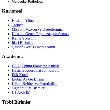
Molecular Pathology
Kurumsal
Hastane Yönetimi
Tarihçe
Misyon, Vizyon ve Değerlerimiz
Hastane Genel Organizasyon Şeması
Kalite Yönetimi
İdari Birimler
Çalışan Görüş Öneri Formu
Akademik
EPK (Eğitim Planlama Kurulu)
Hastane Koordinasyon Kurulu
Etik Kurul
Eğitim Ar-Ge Birimi
Klinik Rehber ve Protokoller
Öğrenci Staj İşlemleri
ULAKBİM
Tıbbi Birimler