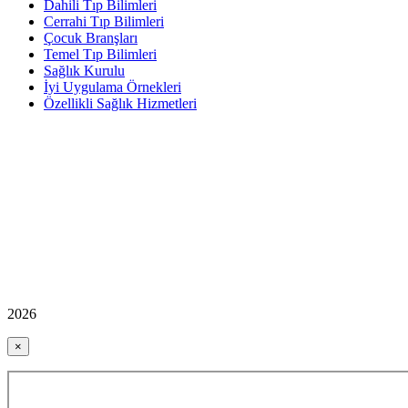
Dahili Tıp Bilimleri
Cerrahi Tıp Bilimleri
Çocuk Branşları
Temel Tıp Bilimleri
Sağlık Kurulu
İyi Uygulama Örnekleri
Özellikli Sağlık Hizmetleri
2026
×