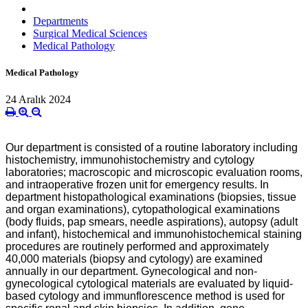
Departments
Surgical Medical Sciences
Medical Pathology
Medical Pathology
24 Aralık 2024
Our department is consisted of a routine laboratory including
histochemistry, immunohistochemistry and cytology
laboratories; macroscopic and microscopic evaluation rooms,
and intraoperative frozen unit for emergency results. In
department histopathological examinations (biopsies, tissue
and organ examinations), cytopathological examinations
(body fluids, pap smears, needle aspirations), autopsy (adult
and infant), histochemical and immunohistochemical staining
procedures are routinely performed and approximately
40,000 materials (biopsy and cytology) are examined
annually in our department. Gynecological and non-
gynecological cytological materials are evaluated by liquid-
based cytology and immunflorescence method is used for