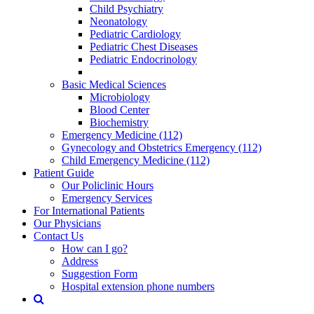
Child Psychiatry
Neonatology
Pediatric Cardiology
Pediatric Chest Diseases
Pediatric Endocrinology
Basic Medical Sciences
Microbiology
Blood Center
Biochemistry
Emergency Medicine (112)
Gynecology and Obstetrics Emergency (112)
Child Emergency Medicine (112)
Patient Guide
Our Policlinic Hours
Emergency Services
For International Patients
Our Physicians
Contact Us
How can I go?
Address
Suggestion Form
Hospital extension phone numbers