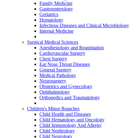
Family Medicine
Gastroenterology
Geriatrics
Hematology
Infectious Diseases and Clinical Microbiology
Internal Medicine
Surgical Medical Sciences
Anesthesiology and Reanimation
Cardiovascular Surgery
Chest Surgery
Ear Nose Throat Diseases
General Surgery
Medical Pathology
Neurosurgery
Obstetrics and Gynecology
Ophthalmology
Orthopedics and Traumatology
Children's Minor Branches
Child Health and Diseases
Child Hematology and Oncology
Child Immunology And Allergy
Child Nephrology
Child Neurology