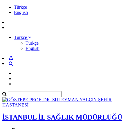
Türkçe
English
Türkçe
Türkçe
English
İSTANBUL İL SAĞLIK MÜDÜRLÜĞÜ