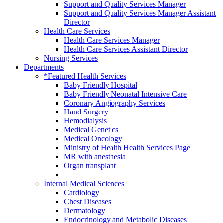
Support and Quality Services Manager
Support and Quality Services Manager Assistant
Director
Health Care Services
Health Care Services Manager
Health Care Services Assistant Director
Nursing Services
Departments
*Featured Health Services
Baby Friendly Hospital
Baby Friendly Neonatal Intensive Care
Coronary Angiography Services
Hand Surgery
Hemodialysis
Medical Genetics
Medical Oncology
Ministry of Health Health Services Page
MR with anesthesia
Organ transplant
İnternal Medical Sciences
Cardiology
Chest Diseases
Dermatology
Endocrinology and Metabolic Diseases