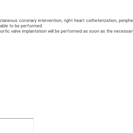
taneous coronary intervention, right heart catheterization, periphe
able to be performed.
aortic valve implantation will be performed as soon as the necessary