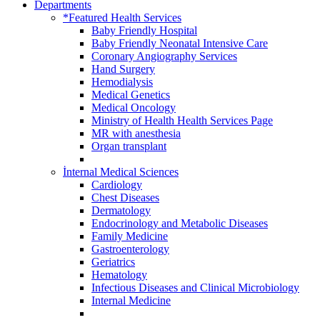
Departments
*Featured Health Services
Baby Friendly Hospital
Baby Friendly Neonatal Intensive Care
Coronary Angiography Services
Hand Surgery
Hemodialysis
Medical Genetics
Medical Oncology
Ministry of Health Health Services Page
MR with anesthesia
Organ transplant
İnternal Medical Sciences
Cardiology
Chest Diseases
Dermatology
Endocrinology and Metabolic Diseases
Family Medicine
Gastroenterology
Geriatrics
Hematology
Infectious Diseases and Clinical Microbiology
Internal Medicine