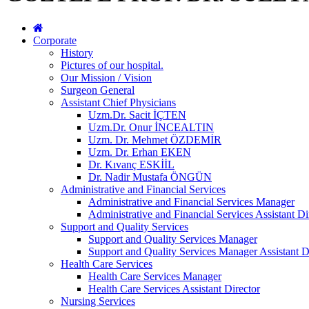
Corporate
History
Pictures of our hospital.
Our Mission / Vision
Surgeon General
Assistant Chief Physicians
Uzm.Dr. Sacit İÇTEN
Uzm.Dr. Onur İNCEALTIN
Uzm. Dr. Mehmet ÖZDEMİR
Uzm. Dr. Erhan EKEN
Dr. Kıvanç ESKİİL
Dr. Nadir Mustafa ÖNGÜN
Administrative and Financial Services
Administrative and Financial Services Manager
Administrative and Financial Services Assistant Di
Support and Quality Services
Support and Quality Services Manager
Support and Quality Services Manager Assistant D
Health Care Services
Health Care Services Manager
Health Care Services Assistant Director
Nursing Services