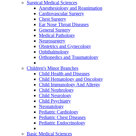
Surgical Medical Sciences
Anesthesiology and Reanimation
Cardiovascular Surgery
Chest Surgery
Ear Nose Throat Diseases
General Surgery
Medical Pathology
Neurosurgery
Obstetrics and Gynecology
Ophthalmology
Orthopedics and Traumatology
Children's Minor Branches
Child Health and Diseases
Child Hematology and Oncology
Child Immunology And Allergy
Child Nephrology
Child Neurology
Child Psychiatry
Neonatology
Pediatric Cardiology
Pediatric Chest Diseases
Pediatric Endocrinology
Basic Medical Sciences