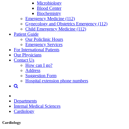
Microbiology
Blood Center
Biochemistry
Emergency Medicine (112)
Gynecology and Obstetrics Emergency (112)
Child Emergency Medicine (112)
Patient Guide
Our Policlinic Hours
Emergency Services
For International Patients
Our Physicians
Contact Us
How can I go?
Address
Suggestion Form
Hospital extension phone numbers
Departments
İnternal Medical Sciences
Cardiology
Cardiology