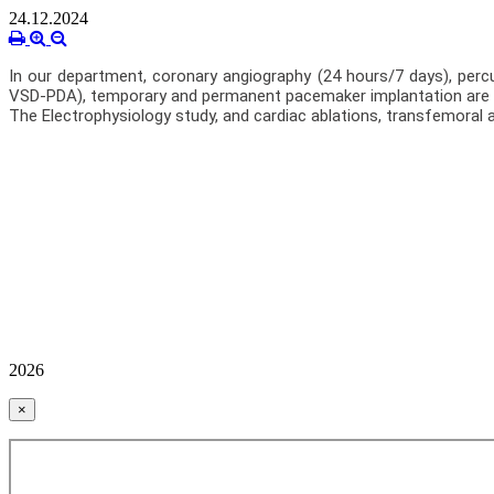
24.12.2024
In our department, coronary angiography (24 hours/7 days), percu
VSD-PDA), temporary and permanent pacemaker implantation are 
The Electrophysiology study, and cardiac ablations, transfemoral 
2026
×