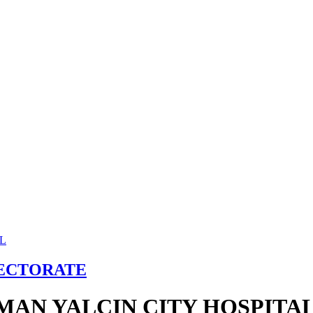
RECTORATE
MAN YALCIN CITY HOSPITA