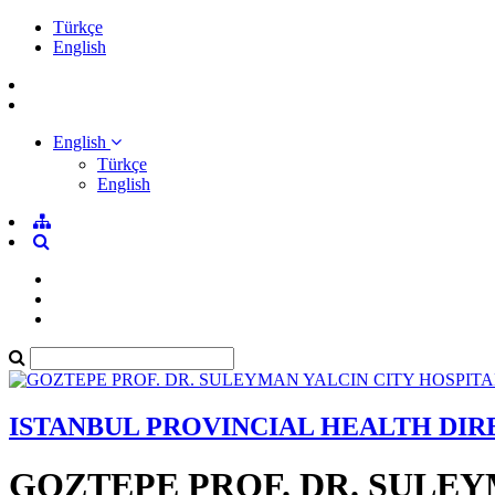
Türkçe
English
English
Türkçe
English
ISTANBUL PROVINCIAL HEALTH DI
GOZTEPE PROF. DR. SULEY