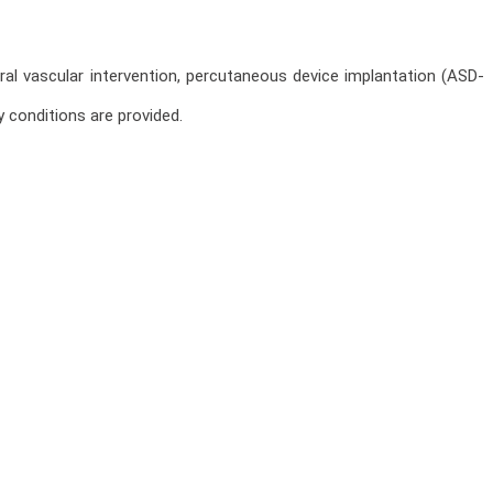
ral vascular intervention, percutaneous device implantation (ASD-
 conditions are provided.