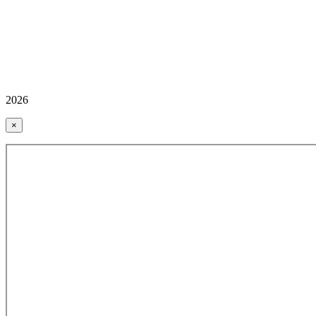
2026
×