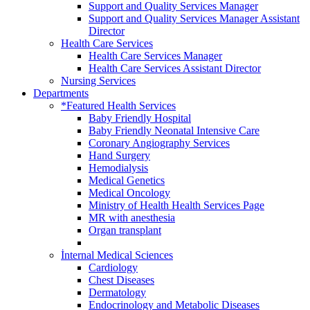
Support and Quality Services Manager
Support and Quality Services Manager Assistant
Director
Health Care Services
Health Care Services Manager
Health Care Services Assistant Director
Nursing Services
Departments
*Featured Health Services
Baby Friendly Hospital
Baby Friendly Neonatal Intensive Care
Coronary Angiography Services
Hand Surgery
Hemodialysis
Medical Genetics
Medical Oncology
Ministry of Health Health Services Page
MR with anesthesia
Organ transplant
İnternal Medical Sciences
Cardiology
Chest Diseases
Dermatology
Endocrinology and Metabolic Diseases