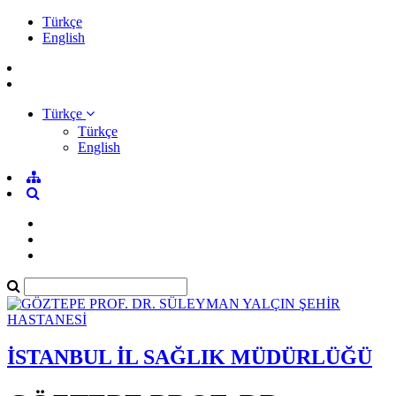
Türkçe
English
Türkçe
Türkçe
English
İSTANBUL İL SAĞLIK MÜDÜRLÜĞÜ