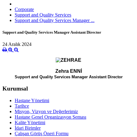
Corporate
Support and Quality Services
Support and Quality Services Manager ...
Support and Quality Services Manager Assistant Director
24 Aralık 2024
Zehra ENNİ
Support and Quality Services Manager Assistant Director
Kurumsal
Hastane Yönetimi
Tarihçe
Misyon, Vizyon ve Değerlerimiz
Hastane Genel Organizasyon Şeması
Kalite Yönetimi
İdari Birimler
Çalışan Görüş Öneri Formu