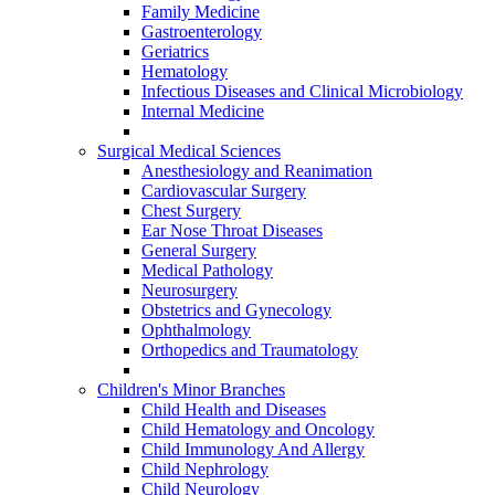
Family Medicine
Gastroenterology
Geriatrics
Hematology
Infectious Diseases and Clinical Microbiology
Internal Medicine
Surgical Medical Sciences
Anesthesiology and Reanimation
Cardiovascular Surgery
Chest Surgery
Ear Nose Throat Diseases
General Surgery
Medical Pathology
Neurosurgery
Obstetrics and Gynecology
Ophthalmology
Orthopedics and Traumatology
Children's Minor Branches
Child Health and Diseases
Child Hematology and Oncology
Child Immunology And Allergy
Child Nephrology
Child Neurology