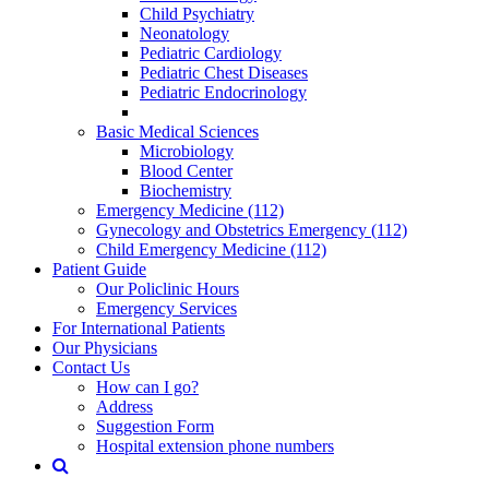
Child Psychiatry
Neonatology
Pediatric Cardiology
Pediatric Chest Diseases
Pediatric Endocrinology
Basic Medical Sciences
Microbiology
Blood Center
Biochemistry
Emergency Medicine (112)
Gynecology and Obstetrics Emergency (112)
Child Emergency Medicine (112)
Patient Guide
Our Policlinic Hours
Emergency Services
For International Patients
Our Physicians
Contact Us
How can I go?
Address
Suggestion Form
Hospital extension phone numbers