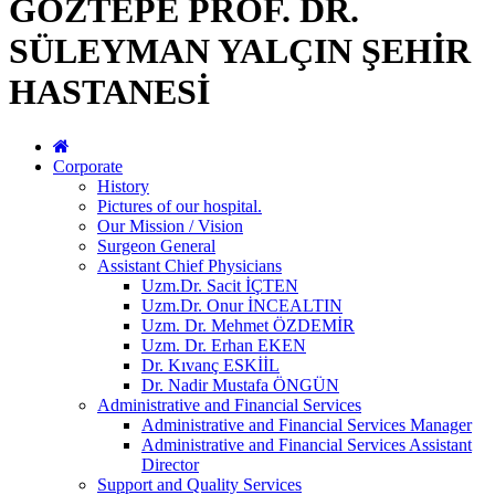
GÖZTEPE PROF. DR.
SÜLEYMAN YALÇIN ŞEHİR
HASTANESİ
Corporate
History
Pictures of our hospital.
Our Mission / Vision
Surgeon General
Assistant Chief Physicians
Uzm.Dr. Sacit İÇTEN
Uzm.Dr. Onur İNCEALTIN
Uzm. Dr. Mehmet ÖZDEMİR
Uzm. Dr. Erhan EKEN
Dr. Kıvanç ESKİİL
Dr. Nadir Mustafa ÖNGÜN
Administrative and Financial Services
Administrative and Financial Services Manager
Administrative and Financial Services Assistant
Director
Support and Quality Services