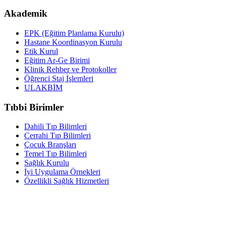
Akademik
EPK (Eğitim Planlama Kurulu)
Hastane Koordinasyon Kurulu
Etik Kurul
Eğitim Ar-Ge Birimi
Klinik Rehber ve Protokoller
Öğrenci Staj İşlemleri
ULAKBİM
Tıbbi Birimler
Dahili Tıp Bilimleri
Cerrahi Tıp Bilimleri
Çocuk Branşları
Temel Tıp Bilimleri
Sağlık Kurulu
İyi Uygulama Örnekleri
Özellikli Sağlık Hizmetleri