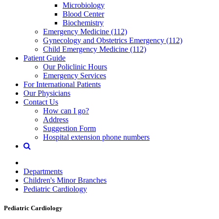
Microbiology
Blood Center
Biochemistry
Emergency Medicine (112)
Gynecology and Obstetrics Emergency (112)
Child Emergency Medicine (112)
Patient Guide
Our Policlinic Hours
Emergency Services
For International Patients
Our Physicians
Contact Us
How can I go?
Address
Suggestion Form
Hospital extension phone numbers
Departments
Children's Minor Branches
Pediatric Cardiology
Pediatric Cardiology