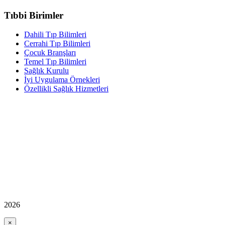
Tıbbi Birimler
Dahili Tıp Bilimleri
Cerrahi Tıp Bilimleri
Çocuk Branşları
Temel Tıp Bilimleri
Sağlık Kurulu
İyi Uygulama Örnekleri
Özellikli Sağlık Hizmetleri
2026
×