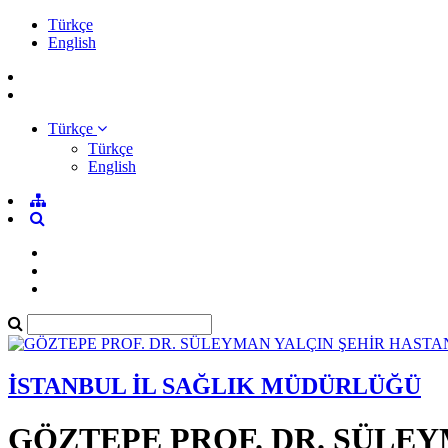
Türkçe
English
Türkçe
Türkçe
English
İSTANBUL İL SAĞLIK MÜDÜRLÜĞÜ
GÖZTEPE PROF. DR. SÜLEY