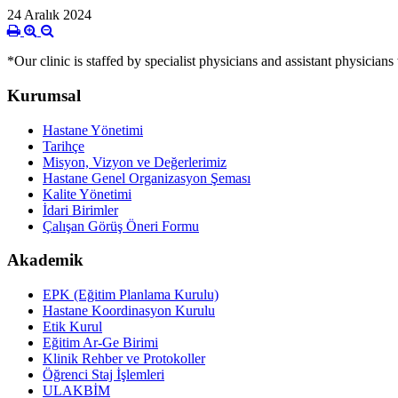
24 Aralık 2024
*Our clinic is staffed by specialist physicians and assistant physicians
Kurumsal
Hastane Yönetimi
Tarihçe
Misyon, Vizyon ve Değerlerimiz
Hastane Genel Organizasyon Şeması
Kalite Yönetimi
İdari Birimler
Çalışan Görüş Öneri Formu
Akademik
EPK (Eğitim Planlama Kurulu)
Hastane Koordinasyon Kurulu
Etik Kurul
Eğitim Ar-Ge Birimi
Klinik Rehber ve Protokoller
Öğrenci Staj İşlemleri
ULAKBİM