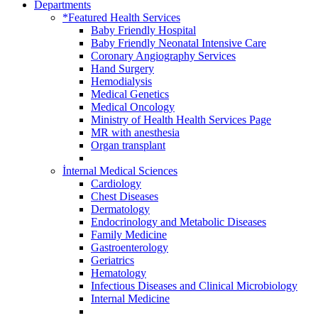
Departments
*Featured Health Services
Baby Friendly Hospital
Baby Friendly Neonatal Intensive Care
Coronary Angiography Services
Hand Surgery
Hemodialysis
Medical Genetics
Medical Oncology
Ministry of Health Health Services Page
MR with anesthesia
Organ transplant
İnternal Medical Sciences
Cardiology
Chest Diseases
Dermatology
Endocrinology and Metabolic Diseases
Family Medicine
Gastroenterology
Geriatrics
Hematology
Infectious Diseases and Clinical Microbiology
Internal Medicine