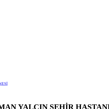
MAN YALÇIN ŞEHİR HASTAN