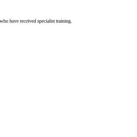
 who have received specialist training.