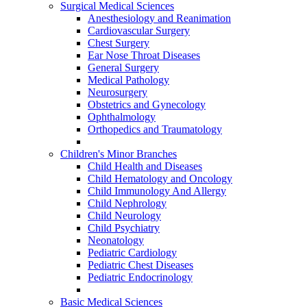
Surgical Medical Sciences
Anesthesiology and Reanimation
Cardiovascular Surgery
Chest Surgery
Ear Nose Throat Diseases
General Surgery
Medical Pathology
Neurosurgery
Obstetrics and Gynecology
Ophthalmology
Orthopedics and Traumatology
Children's Minor Branches
Child Health and Diseases
Child Hematology and Oncology
Child Immunology And Allergy
Child Nephrology
Child Neurology
Child Psychiatry
Neonatology
Pediatric Cardiology
Pediatric Chest Diseases
Pediatric Endocrinology
Basic Medical Sciences