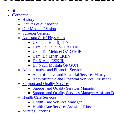
Corporate
History
Pictures of our hospital.
Our Mission / Vision
Surgeon General
Assistant Chief Physicians
Uzm.Dr. Sacit İÇTEN
Uzm.Dr. Onur İNCEALTIN
Uzm. Dr. Mehmet ÖZDEMİR
Uzm. Dr. Erhan EKEN
Dr. Kıvanç ESKİİL
Dr. Nadir Mustafa ÖNGÜN
Administrative and Financial Services
Administrative and Financial Services Manager
Administrative and Financial Services Assistant Di
Support and Quality Services
Support and Quality Services Manager
Support and Quality Services Manager Assistant D
Health Care Services
Health Care Services Manager
Health Care Services Assistant Director
Nursing Services